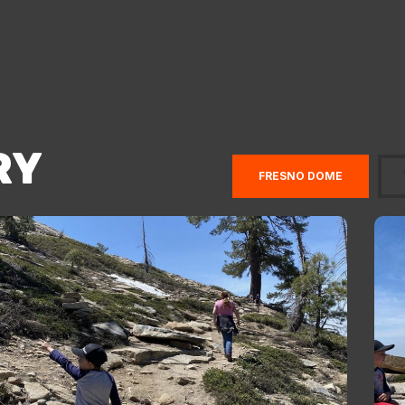
RY
FRESNO DOME