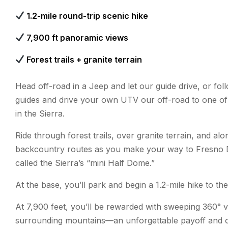
1.2-mile round-trip scenic hike
7,900 ft panoramic views
Forest trails + granite terrain
Head off-road in a Jeep and let our guide drive, or fol
guides and drive your own UTV our off-road to one of
in the Sierra.
Ride through forest trails, over granite terrain, and al
backcountry routes as you make your way to Fresn
called the Sierra’s “mini Half Dome.”
At the base, you’ll park and begin a 1.2-mile hike to th
At 7,900 feet, you’ll be rewarded with sweeping 360° v
surrounding mountains—an unforgettable payoff and o