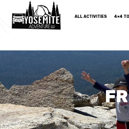
ALL ACTIVITIES
4×4 T
FR