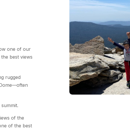
low one of our
 the best views
ong rugged
o Dome—often
e summit.
iews of the
ne of the best