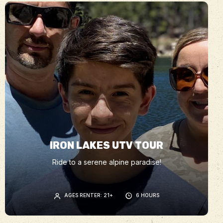
IRON LAKES UTV TOUR
Ride to a serene alpine paradise!
AGES RENTER: 21+
6 HOURS