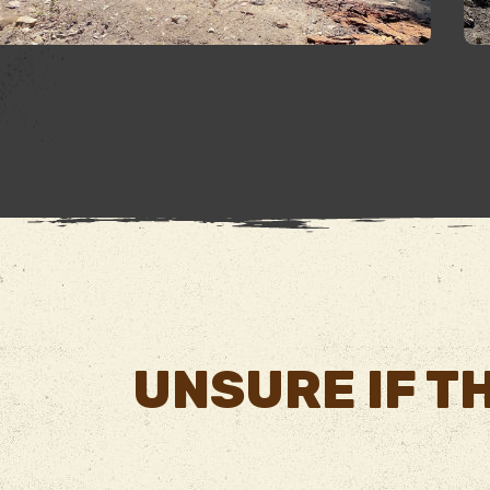
UNSURE IF TH