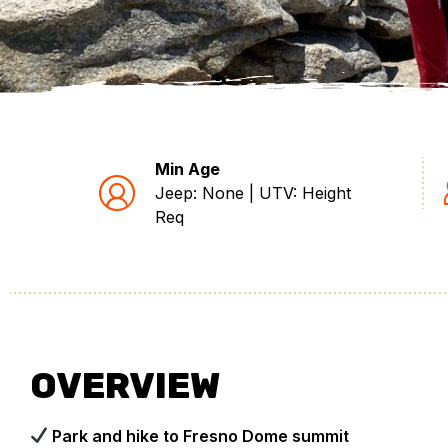
Min Age
Jeep: None | UTV: Height
Req
OVERVIEW
Park and hike to Fresno Dome summit