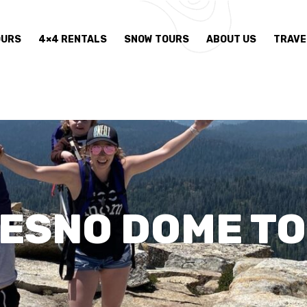
OURS
4×4 RENTALS
SNOW TOURS
ABOUT US
TRAVE
ESNO DOME T