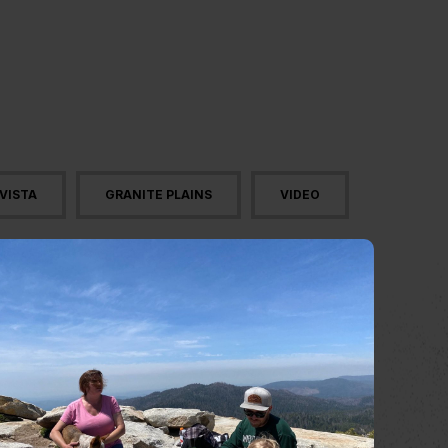
VISTA
GRANITE PLAINS
VIDEO