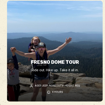
FRESNO DOME TOUR
Ride out. Hike up. Take it all in.
AGES JEEP: NONE | UTV: HEIGHT REQ
4 HOURS