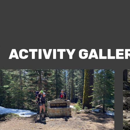
ACTIVITY GALLE