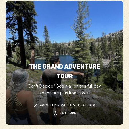
THE GRAND ADVENTURE
TOUR
Can't Decide? See it all on this full day
adventure plus Iron Lakes!
AGES JEEP: NONE | UTV: HEIGHT REQ
7.5 HOURS