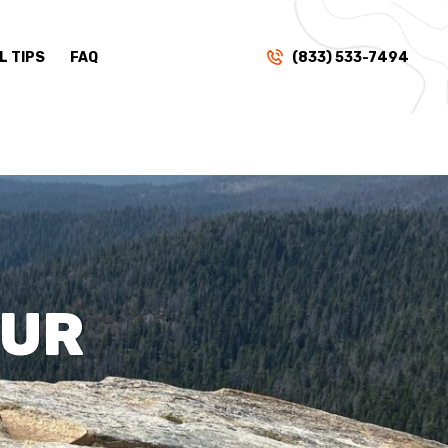
L TIPS
FAQ
(833) 533-7494
OUR