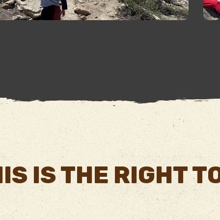
IS IS THE RIGHT 