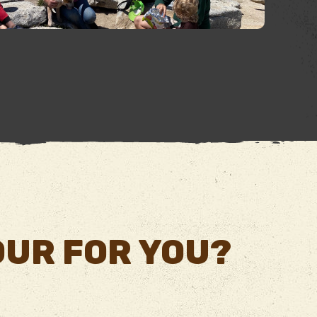
TOUR FOR YOU?