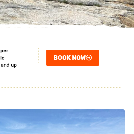
 per
BOOK NOW
le
 and up