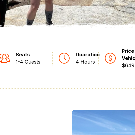
Price
Seats
Duaration
Vehic
1-4 Guests
4 Hours
$649