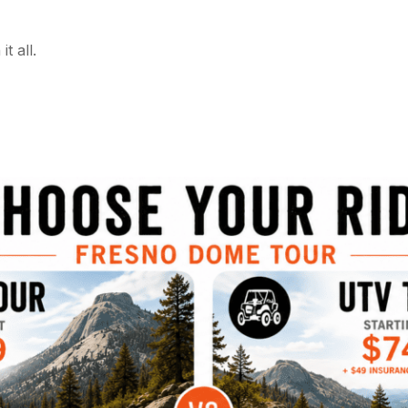
t all.