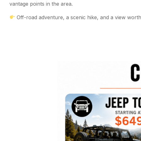
vantage points in the area.
Off-road adventure, a scenic hike, and a view worth i