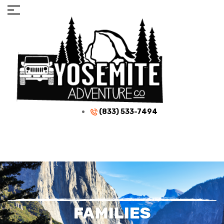
(833) 533-7494
FAMILIES