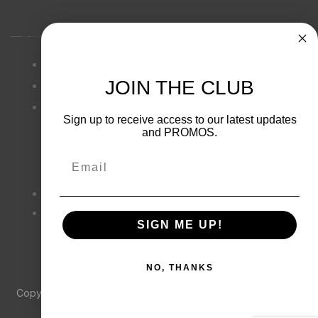
Privacy Policy
JOIN THE CLUB
Terms & Conditions
Cookie
Sign up to receive access to our latest updates
and PROMOS.
Email
(833) 533-7494
SIGN ME UP!
frontdesk@yosemiteadventureco.
com
NO, THANKS
Copyright © 2021
Yosemite Adventure Co
. All rights reserved