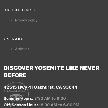
USEFUL LINKS
Privacy policy
EXPLORE
Activities
DISCOVER YOSEMITE LIKE NEVER
BEFORE
42515 Hwy 41 Oakhurst, CA 93644
Summer Hours:
8:30 AM to 6:00
Off-Season Hours:
8:30 AM to 6:00 PM