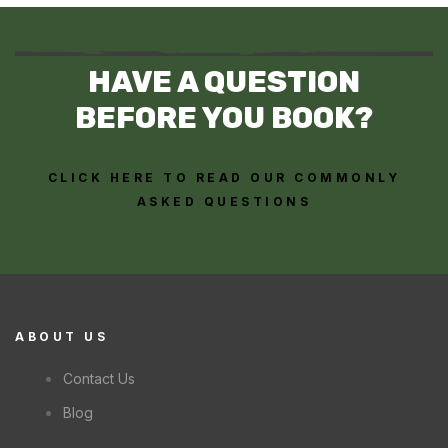
HAVE A QUESTION
BEFORE YOU BOOK?
CLICK HERE TO READ OUR COMMONLY
ASKED QUESTIONS
ABOUT US
Contact Us
Blog