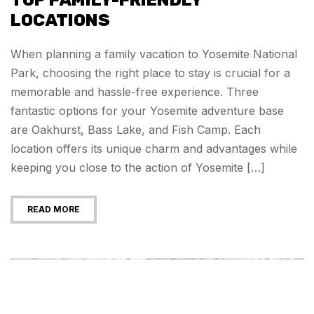
TOP FAMILY-FRIENDLY
LOCATIONS
When planning a family vacation to Yosemite National
Park, choosing the right place to stay is crucial for a
memorable and hassle-free experience. Three
fantastic options for your Yosemite adventure base
are Oakhurst, Bass Lake, and Fish Camp. Each
location offers its unique charm and advantages while
keeping you close to the action of Yosemite […]
READ MORE