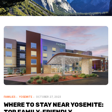
FAMILIES
YOSEMITE
OCTOBER 27, 2023
WHERE TO STAY NEAR YOSEMITE: